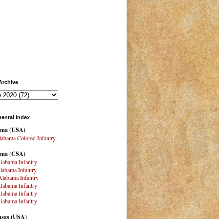
Archive
ental Index
ama
(USA)
abama Colored Infantry
ama (CSA)
labama Infantry
labama Infantry
labama Infantry
labama Infantry
labama Infantry
labama Infantry
sas (USA)