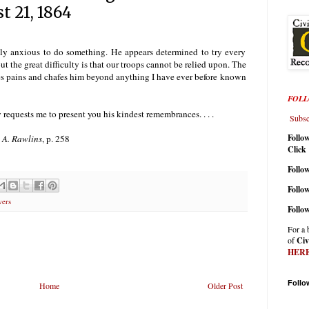
t 21, 1864
sely anxious to do something. He appears determined to try every
t the great difficulty is that our troops cannot be relied upon. The
ies pains and chafes him beyond anything I have ever before known
FOLL
 requests me to present you his kindest remembrances. . . .
Subscr
Follo
 A. Rawlins
, p. 258
Click
Follow
Follo
wers
Follo
For a 
of
Civ
HER
Follo
Home
Older Post