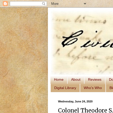
Home
About
Reviews
Do
Digital Library
Who's Who
Bl
Wednesday, June 24, 2020
Colonel Theodore S.