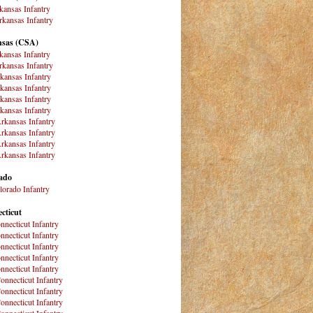
kansas Infantry
kansas Infantry
sas (CSA)
kansas Infantry
kansas Infantry
kansas Infantry
kansas Infantry
kansas Infantry
kansas Infantry
rkansas Infantry
rkansas Infantry
rkansas Infantry
rkansas Infantry
ado
lorado Infantry
cticut
nnecticut Infantry
nnecticut Infantry
nnecticut Infantry
nnecticut Infantry
nnecticut Infantry
onnecticut Infantry
onnecticut Infantry
onnecticut Infantry
onnecticut Infantry