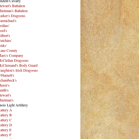
ndent Cavalry
tewart's Battalion
hielman's Battalion
arker's Dragoons
armichael's
ollins'
ord's
ilbert's
utchins'
enks'
ane County
arx's Company
cClellan Dragoons
cClernand's Body Guard
aughton's Irish Dragoons
'Harnett's
chambeck's
herer's
mith's
tewart's
hielman's
inois Light Artillery
attery A
attery B
attery C
attery D
attery E
attery F