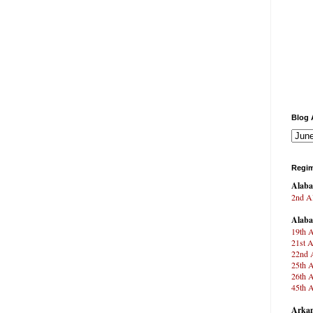
Blog 
Regim
Alab
2nd Al
Alab
19th A
21st A
22nd A
25th A
26th A
45th A
Arkan