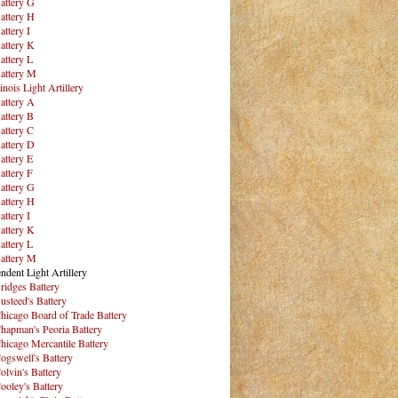
attery G
attery H
attery I
attery K
attery L
attery M
inois Light Artillery
attery A
attery B
attery C
attery D
attery E
attery F
attery G
attery H
attery I
attery K
attery L
attery M
ndent Light Artillery
ridges Battery
usteed's Battery
hicago Board of Trade Battery
hapman's Peoria Battery
hicago Mercantile Battery
ogswell's Battery
olvin's Battery
ooley's Battery