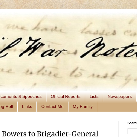
cuments & Speeches
Official Reports
Lists
Newspapers
og Roll
Links
Contact Me
My Family
Searc
 Bowers to Brigadier-General