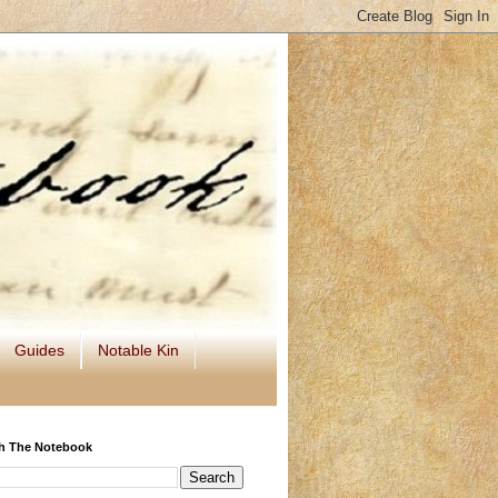
Guides
Notable Kin
h The Notebook