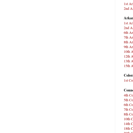
1st Ar
2nd Ar
Arkan
1st Ar
2nd Ar
6th Ar
7th Ar
8th Ar
9th Ar
10th A
12th A
13th A
15th A
Color
1st Co
Conne
4th Co
5th Co
6th Co
7th Co
8th Co
10th C
14th C
18th C
20th C