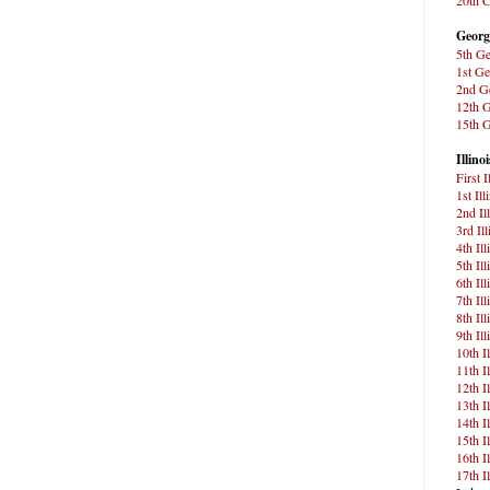
Georg
5th Ge
1st Ge
2nd Ge
12th G
15th G
Illinoi
First 
1st Ill
2nd Il
3rd Il
4th Il
5th Il
6th Il
7th Il
8th Il
9th Il
10th I
11th I
12th I
13th I
14th I
15th I
16th I
17th I