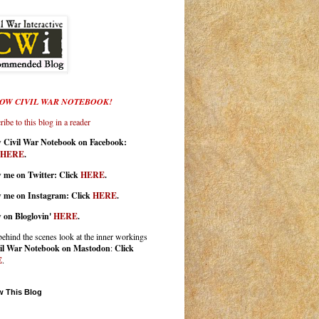
OW CIVIL WAR NOTEBOOK!
ibe to this blog in a reader
w Civil War Notebook on Facebook:
HERE
.
 me on Twitter: Click
HERE
.
w me on Instagram: Click
HERE
.
w on Bloglovin'
HERE
.
behind the scenes look at the inner workings
il War Notebook on Mastodon
:
Click
E
.
w This Blog