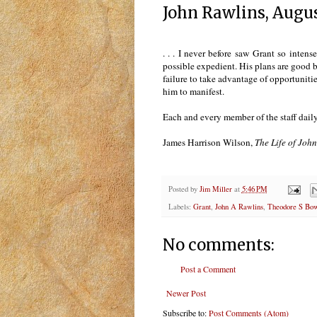
John Rawlins, Augus
. . . I never before saw Grant so inten
possible expedient. His plans are good bu
failure to take advantage of opportunit
him to manifest.
Each and every member of the staff daily
James Harrison Wilson,
The Life of John
Posted by
Jim Miller
at
5:46 PM
Labels:
Grant
,
John A Rawlins
,
Theodore S Bo
No comments:
Post a Comment
Newer Post
Subscribe to:
Post Comments (Atom)