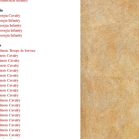
ia
orgia Cavalry
orgia Infantry
orgia Infantry
eorgia Infantry
eorgia Infantry
s
Illinois Troops In Service
inois Cavalry
linois Cavalry
linois Cavalry
linois Cavalry
linois Cavalry
linois Cavalry
linois Cavalry
linois Cavalry
linois Cavalry
llinois Cavalry
llinois Cavalry
llinois Cavalry
llinois Cavalry
llinois Cavalry
llinois Cavalry
llinois Cavalry
llinois Cavalry