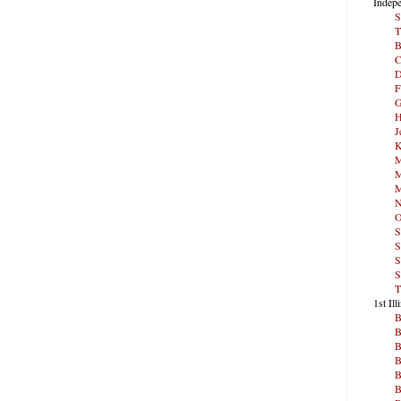
Indepe
S
T
B
C
D
F
G
H
J
K
M
M
M
N
O
S
S
S
S
T
1st Ill
B
B
B
B
B
B