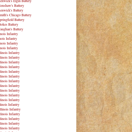
enwick's Elgin Battery
enshaw's Battery
enwick's Battery
mith's Chicago Battery
pringfield Battery
tokes Battery
aughan's Battery
inois Infantry
nois Infantry
inois Infantry
inois Infantry
linois Infantry
linois Infantry
linois Infantry
linois Infantry
linois Infantry
linois Infantry
linois Infantry
linois Infantry
linois Infantry
linois Infantry
linois Infantry
linois Infantry
llinois Infantry
linois Infantry
linois Infantry
linois Infantry
linois Infantry