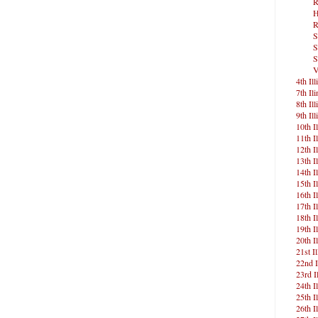
R
H
R
S
S
S
V
4th Ill
7th Ili
8th Ill
9th Ill
10th Il
11th Il
12th Il
13th Il
14th Il
15th Il
16th Il
17th Il
18th Il
19th Il
20th Il
21st Il
22nd I
23rd Il
24th Il
25th Il
26th Il