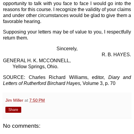
opportunity to talk with you face to face I would go into the
reasons for this course. I recognize the validity of your claims
and under other circumstances would be glad to give them a
favorable hearing.
Supposing your letters may be of value to you, I respectfully
return them.
Sincerely,
R. B. HAYES.
GENERAL H. K. MCCONNELL,
Yellow Springs, Ohio.
SOURCE: Charles Richard Williams, editor,
Diary and
Letters of Rutherford Birchard Hayes,
Volume 3, p. 70
Jim Miller
at
7:50 PM
Share
No comments: