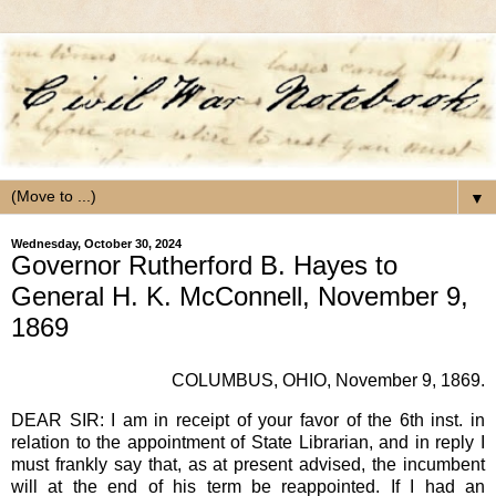
▼
Wednesday, October 30, 2024
Governor Rutherford B. Hayes to
General H. K. McConnell, November 9,
1869
COLUMBUS, OHIO, November 9, 1869.
DEAR SIR: I am in receipt of your favor of the 6th inst. in
relation to the appointment of State Librarian, and in reply I
must frankly say that, as at present advised, the incumbent
will at the end of his term be reappointed. If I had an