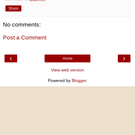
Share
No comments:
Post a Comment
‹
›
Home
View web version
Powered by
Blogger
.