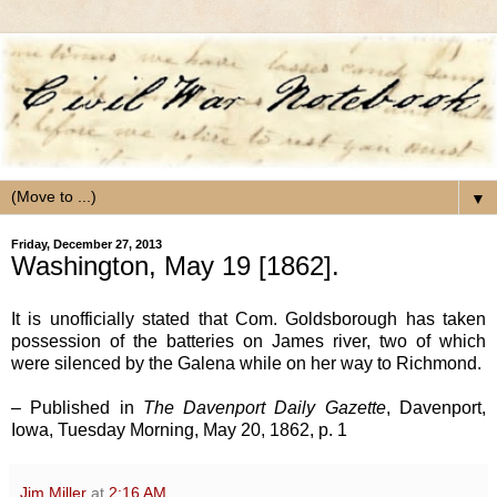
▼
Friday, December 27, 2013
Washington, May 19 [1862].
It is unofficially stated that Com. Goldsborough has taken
possession of the batteries on James river, two of which
were silenced by the Galena while on her way to Richmond.
– Published in
The Davenport Daily Gazette
, Davenport,
Iowa, Tuesday Morning, May 20, 1862, p. 1
Jim Miller
at
2:16 AM