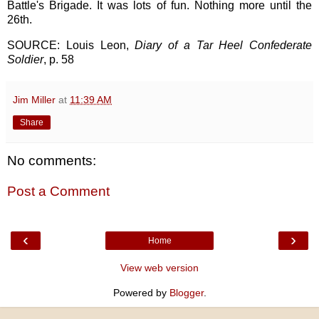
Battle's Brigade. It was lots of fun. Nothing more until the
26th.
SOURCE: Louis Leon,
Diary of a Tar Heel Confederate
Soldier
, p. 58
Jim Miller
at
11:39 AM
Share
No comments:
Post a Comment
‹
›
Home
View web version
Powered by
Blogger
.