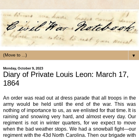
▼
Monday, October 9, 2023
Diary of Private Louis Leon: March 17,
1864
An order was read out at dress parade that all troops in the
army would be held until the end of the war. This was
nothing of importance to us, as we enlisted for that time. It is
raining and snowing very hard, and almost every day. Our
regiment is not in winter quarters, for we expect to move
when the bad weather stops. We had a snowball fight—our
regiment with the 43d North Carolina. Then our brigade with