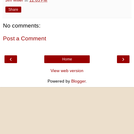
Share
No comments:
Post a Comment
‹
›
Home
View web version
Powered by
Blogger
.