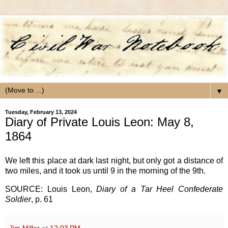
▼
Tuesday, February 13, 2024
Diary of Private Louis Leon: May 8,
1864
We left this place at dark last night, but only got a distance of
two miles, and it took us until 9 in the morning of the 9th.
SOURCE: Louis Leon,
Diary of a Tar Heel Confederate
Soldier
, p. 61
Jim Miller
at
12:03 PM