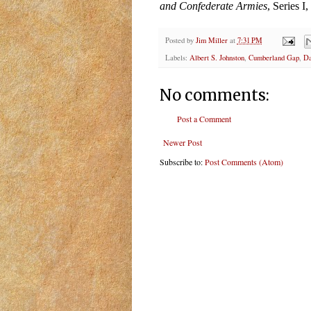
and Confederate Armies
, Series I
Posted by
Jim Miller
at
7:31 PM
Labels:
Albert S. Johnston
,
Cumberland Gap
,
Da
No comments:
Post a Comment
Newer Post
Subscribe to:
Post Comments (Atom)