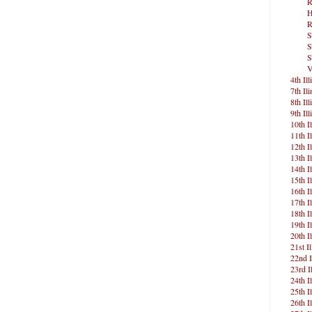
R
H
R
S
S
S
V
4th Ill
7th Ili
8th Ill
9th Ill
10th Il
11th Il
12th Il
13th Il
14th Il
15th Il
16th Il
17th Il
18th Il
19th Il
20th Il
21st Il
22nd I
23rd Il
24th Il
25th Il
26th Il