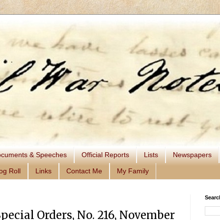
cuments & Speeches
Official Reports
Lists
Newspapers
og Roll
Links
Contact Me
My Family
Searc
Special Orders, No. 216, November