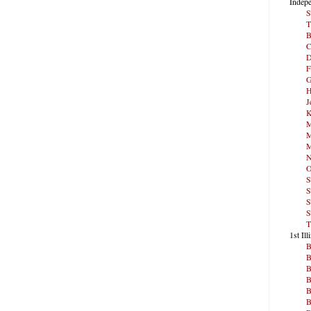
Indepe
S
T
B
C
D
F
G
H
J
K
M
M
M
N
O
S
S
S
S
T
1st Ill
B
B
B
B
B
B