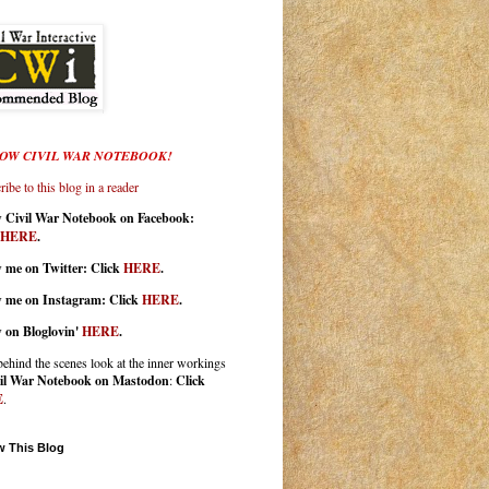
OW CIVIL WAR NOTEBOOK!
ibe to this blog in a reader
w Civil War Notebook on Facebook:
HERE
.
 me on Twitter: Click
HERE
.
w me on Instagram: Click
HERE
.
w on Bloglovin'
HERE
.
behind the scenes look at the inner workings
il War Notebook on Mastodon
:
Click
E
.
w This Blog