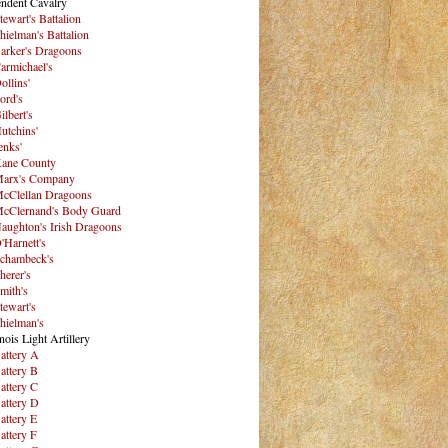
ndent Cavalry
tewart's Battalion
hielman's Battalion
arker's Dragoons
armichael's
ollins'
ord's
ilbert's
utchins'
enks'
ane County
arx's Company
cClellan Dragoons
cClernand's Body Guard
aughton's Irish Dragoons
'Harnett's
chambeck's
herer's
mith's
tewart's
hielman's
inois Light Artillery
attery A
attery B
attery C
attery D
attery E
attery F