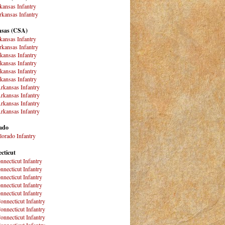
kansas Infantry
kansas Infantry
sas (CSA)
kansas Infantry
kansas Infantry
kansas Infantry
kansas Infantry
kansas Infantry
kansas Infantry
rkansas Infantry
rkansas Infantry
rkansas Infantry
rkansas Infantry
ado
lorado Infantry
cticut
nnecticut Infantry
nnecticut Infantry
nnecticut Infantry
nnecticut Infantry
nnecticut Infantry
onnecticut Infantry
onnecticut Infantry
onnecticut Infantry
onnecticut Infantry