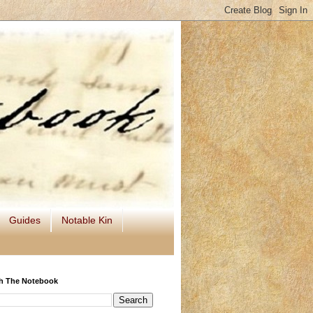
Guides
Notable Kin
h The Notebook