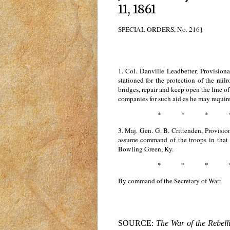
11, 1861
SPECIAL ORDERS, No. 216}
1. Col. Danville Leadbetter, Provision
stationed for the protection of the rai
bridges, repair and keep open the line 
companies for such aid as he may require 
* * * 
3. Maj. Gen. G. B. Crittenden, Provisi
assume command of the troops in that di
Bowling Green, Ky.
* * * 
By command of the Secretary of War:
SOURCE:
The War of the Rebell