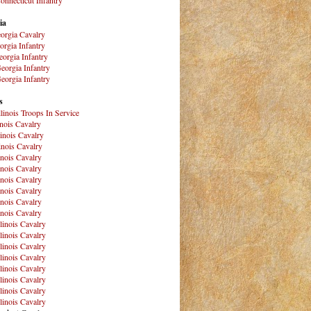
ia
orgia Cavalry
orgia Infantry
orgia Infantry
eorgia Infantry
eorgia Infantry
s
Illinois Troops In Service
inois Cavalry
linois Cavalry
linois Cavalry
linois Cavalry
linois Cavalry
linois Cavalry
linois Cavalry
linois Cavalry
linois Cavalry
llinois Cavalry
llinois Cavalry
llinois Cavalry
llinois Cavalry
llinois Cavalry
llinois Cavalry
llinois Cavalry
llinois Cavalry