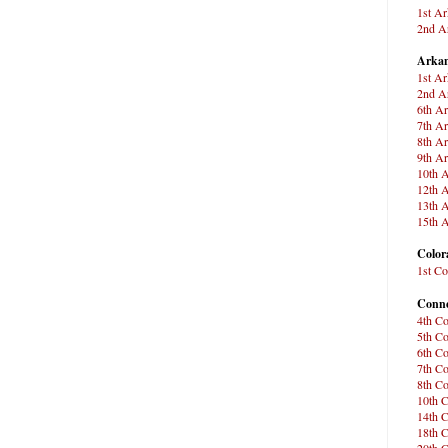
1st Ar
2nd Ar
Arkan
1st Ar
2nd Ar
6th Ar
7th Ar
8th Ar
9th Ar
10th A
12th A
13th A
15th A
Color
1st Co
Conne
4th Co
5th Co
6th Co
7th Co
8th Co
10th C
14th C
18th C
20th C