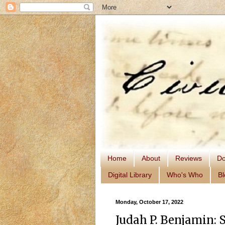
Home
About
Reviews
Do
Digital Library
Who's Who
Bl
Monday, October 17, 2022
Judah P. Benjamin: 