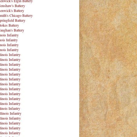
enwick's Elgin Battery
enshaw's Battery
enwick's Battery
mith's Chicago Battery
pringfield Battery
tokes Battery
aughan's Battery
inois Infantry
nois Infantry
inois Infantry
inois Infantry
linois Infantry
linois Infantry
linois Infantry
linois Infantry
linois Infantry
linois Infantry
linois Infantry
linois Infantry
linois Infantry
linois Infantry
linois Infantry
linois Infantry
llinois Infantry
linois Infantry
linois Infantry
linois Infantry
linois Infantry