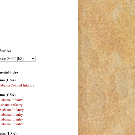
Archive
ental Index
ama
(USA)
abama Colored Infantry
ama (CSA)
labama Infantry
labama Infantry
labama Infantry
labama Infantry
labama Infantry
labama Infantry
sas (USA)