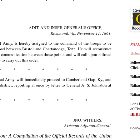
ADJT. AND INSP'R GENERAL'S OFFICE,
Richmond, Va., November
11
,
1861
.
al Army, is hereby assigned to the command of the troops to be
FOLL
lroad between Bristol and Chattanooga, Tenn. He will reconstruct
Subscr
of communication between those points, and will call upon railroad
to carry out this order.
Follo
Click
* * * * * * *
Follow
onal Army, will immediately proceed to Cumberland Gap, Ky., and
strict, reporting at once by letter to General A. S. Johnston at
Follo
Follo
* * * * * * *
For a 
of
Civ
HER
JNO. WITHERS,
Assistant Adjutant-General.
Follo
ion: A Compilation of the Official Records of the Union