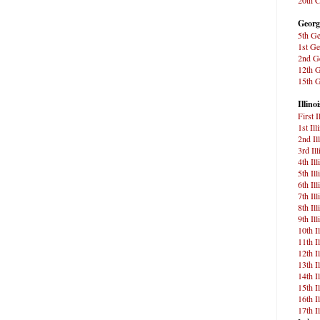
Georg
5th Ge
1st Ge
2nd Ge
12th G
15th G
Illinoi
First 
1st Ill
2nd Il
3rd Il
4th Il
5th Il
6th Il
7th Il
8th Il
9th Il
10th I
11th I
12th I
13th I
14th I
15th I
16th I
17th I