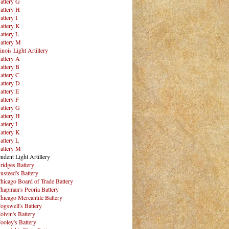
attery G
attery H
attery I
attery K
attery L
attery M
inois Light Artillery
attery A
attery B
attery C
attery D
attery E
attery F
attery G
attery H
attery I
attery K
attery L
attery M
ndent Light Artillery
ridges Battery
usteed's Battery
hicago Board of Trade Battery
hapman's Peoria Battery
hicago Mercantile Battery
ogswell's Battery
olvin's Battery
ooley's Battery