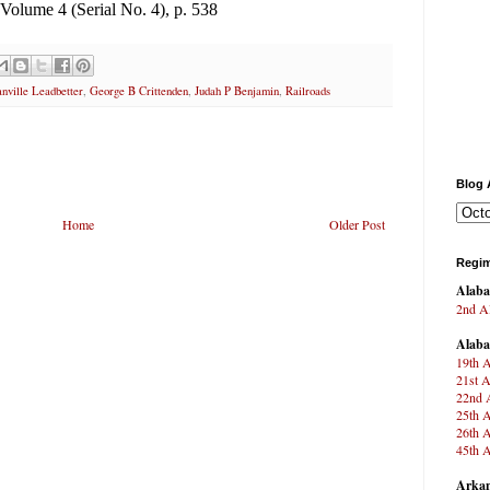
, Volume 4 (Serial No. 4), p. 538
nville Leadbetter
,
George B Crittenden
,
Judah P Benjamin
,
Railroads
Blog 
Home
Older Post
Regim
Alab
2nd Al
Alab
19th A
21st A
22nd A
25th A
26th A
45th A
Arkan