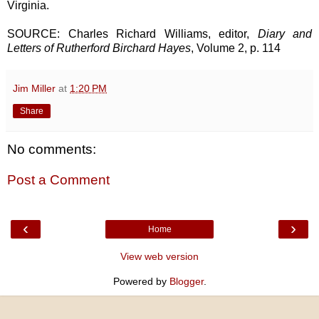
Virginia.
SOURCE: Charles Richard Williams, editor,
Diary and
Letters of Rutherford Birchard Hayes
, Volume 2, p. 114
Jim Miller
at
1:20 PM
Share
No comments:
Post a Comment
‹
›
Home
View web version
Powered by
Blogger
.