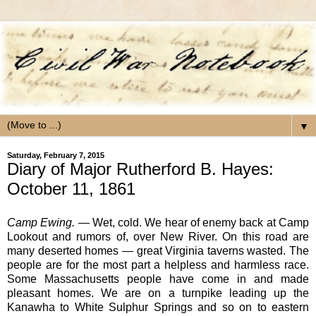
▼
Saturday, February 7, 2015
Diary of Major Rutherford B. Hayes:
October 11, 1861
Camp Ewing.
— Wet, cold. We hear of enemy back at Camp
Lookout and rumors of, over New River. On this road are
many deserted homes — great Virginia taverns wasted. The
people are for the most part a helpless and harmless race.
Some Massachusetts people have come in and made
pleasant homes. We are on a turnpike leading up the
Kanawha to White Sulphur Springs and so on to eastern