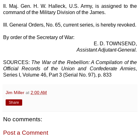
II. Maj. Gen. H. W. Halleck, U.S. Army, is assigned to the
command of the Military Division of the James.
III. General Orders, No. 65, current series, is hereby revoked.
By order of the Secretary of War:
E. D. TOWNSEND,
Assistant Adjutant-General.
SOURCES:
The War of the Rebellion: A Compilation of the
Official Records of the Union and Confederate Armies
,
Series I, Volume 46, Part 3 (Serial No. 97), p. 833
Jim Miller
at
2:00 AM
Share
No comments:
Post a Comment