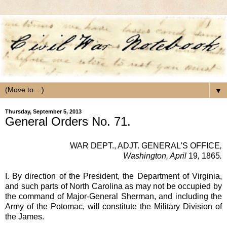
▼
Thursday, September 5, 2013
General Orders No. 71.
WAR DEPT.,
ADJT. GENERAL'S OFFICE
,
Washington, April
19
,
1865
.
I. By direction of the President, the Department of Virginia,
and such parts of North Carolina as may not be occupied by
the command of Major-General Sherman, and including the
Army of the Potomac, will constitute the Military Division of
the James.