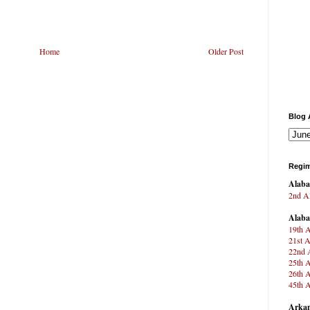
Home
Older Post
Blog 
Regim
Alab
2nd Al
Alab
19th A
21st A
22nd A
25th A
26th A
45th A
Arkan