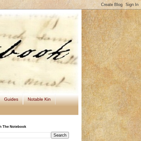
Guides
Notable Kin
h The Notebook