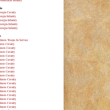
ia
orgia Cavalry
orgia Infantry
orgia Infantry
eorgia Infantry
eorgia Infantry
s
Illinois Troops In Service
inois Cavalry
linois Cavalry
linois Cavalry
linois Cavalry
linois Cavalry
linois Cavalry
linois Cavalry
linois Cavalry
linois Cavalry
llinois Cavalry
llinois Cavalry
llinois Cavalry
llinois Cavalry
llinois Cavalry
llinois Cavalry
llinois Cavalry
llinois Cavalry