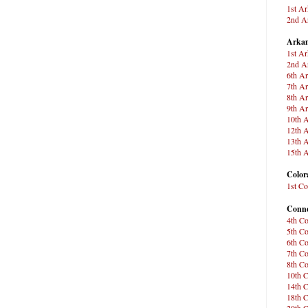
1st Ar
2nd Ar
Arkan
1st Ar
2nd Ar
6th Ar
7th Ar
8th Ar
9th Ar
10th A
12th A
13th A
15th A
Color
1st Co
Conne
4th Co
5th Co
6th Co
7th Co
8th Co
10th C
14th C
18th C
20th C