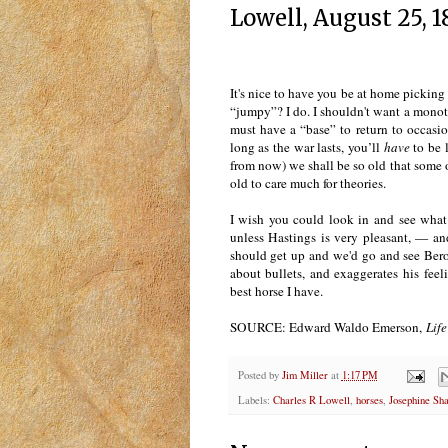
Lowell, August 25, 
It's nice to have you be at home picking
“jumpy”? I do. I shouldn't want a monoton
must have a “base” to return to occasio
long as the war lasts, you’ll
have
to be 
from now) we shall be so old that some ot
old to care much for theories.
I wish you could look in and see what 
unless Hastings is very pleasant, — an
should get up and we'd go and see Berol
about bullets, and exaggerates his feel
best horse I have.
SOURCE: Edward Waldo Emerson,
Life
Posted by
Jim Miller
at
1:17 PM
Labels:
Charles R Lowell
,
horses
,
Josephine Sh