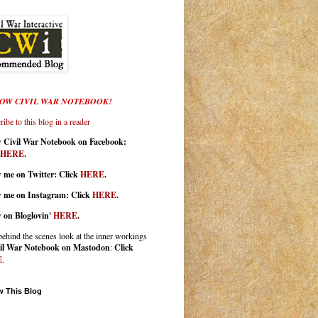
OW CIVIL WAR NOTEBOOK!
ibe to this blog in a reader
w Civil War Notebook on Facebook:
HERE
.
 me on Twitter: Click
HERE
.
w me on Instagram: Click
HERE
.
w on Bloglovin'
HERE
.
behind the scenes look at the inner workings
il War Notebook on Mastodon
:
Click
E
.
w This Blog