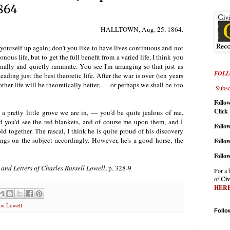
1864
HALLTOWN
, Aug. 25, 1864.
 yourself up again; don't you like to have lives continuous and not
ous life, but to get the full benefit from a varied life, I think you
nally and quietly ruminate. You see I'm arranging so that just as
FOLL
leading just the best theoretic life. After the war is over (ten years
her life will be theoretically better, — or perhaps we shall be too
Subscr
Follo
Click
a pretty little grove we are in, — you'd be quite jealous of me,
d you'd see the red blankets, and of course me upon them, and I
Follow
d together. The rascal, I think he is quite proud of his discovery
ings on the subject accordingly. However, he's a good horse, the
Follo
Follo
 and Letters of Charles Russell Lowell
, p. 328-9
For a 
of
Civ
HER
aw Lowell
Follo