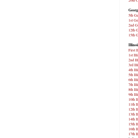
Georg
5th Ge
1st Ge
2nd Ge
12th G
15th G
Illinoi
First 
1st Ill
2nd Il
3rd Il
4th Il
5th Il
6th Il
7th Il
8th Il
9th Il
10th I
11th I
12th I
13th I
14th I
15th I
16th I
17th I