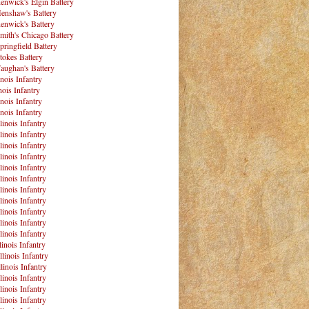
enwick's Elgin Battery
enshaw's Battery
enwick's Battery
mith's Chicago Battery
pringfield Battery
tokes Battery
aughan's Battery
inois Infantry
nois Infantry
inois Infantry
inois Infantry
linois Infantry
linois Infantry
linois Infantry
linois Infantry
linois Infantry
linois Infantry
linois Infantry
linois Infantry
linois Infantry
linois Infantry
linois Infantry
linois Infantry
llinois Infantry
linois Infantry
linois Infantry
linois Infantry
linois Infantry