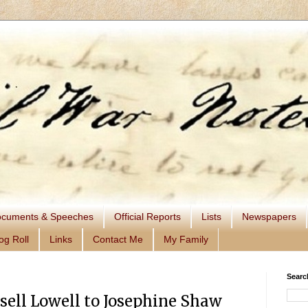
cuments & Speeches
Official Reports
Lists
Newspapers
og Roll
Links
Contact Me
My Family
Searc
sell Lowell to Josephine Shaw