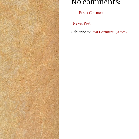
No comments:
Post a Comment
Newer Post
Subscribe to:
Post Comments (Atom)