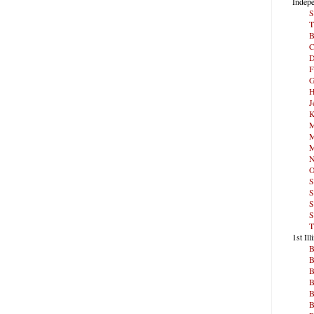
Indepe
S
T
B
C
D
F
G
H
J
K
M
M
M
N
O
S
S
S
S
T
1st Ill
B
B
B
B
B
B