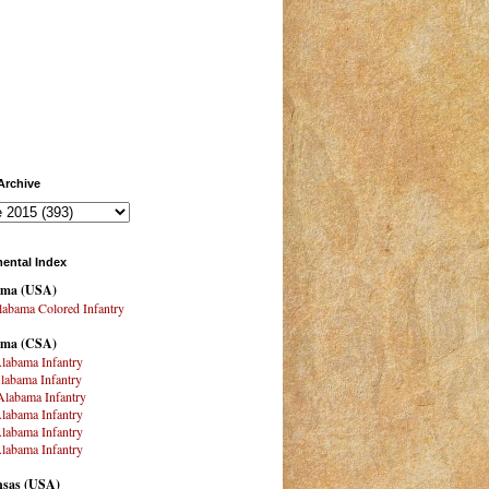
Archive
ental Index
ama
(USA)
abama Colored Infantry
ama (CSA)
labama Infantry
labama Infantry
labama Infantry
labama Infantry
labama Infantry
labama Infantry
sas (USA)