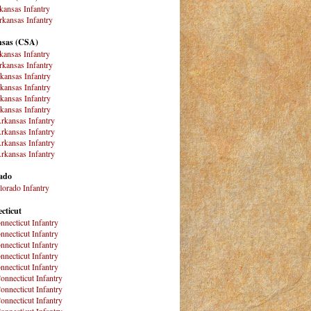
kansas Infantry
kansas Infantry
sas (CSA)
kansas Infantry
kansas Infantry
kansas Infantry
kansas Infantry
kansas Infantry
kansas Infantry
rkansas Infantry
rkansas Infantry
rkansas Infantry
rkansas Infantry
ado
lorado Infantry
cticut
nnecticut Infantry
nnecticut Infantry
nnecticut Infantry
nnecticut Infantry
nnecticut Infantry
onnecticut Infantry
onnecticut Infantry
onnecticut Infantry
onnecticut Infantry