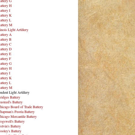
attery G
attery H
attery I
attery K
attery L
attery M
inois Light Artillery
attery A
attery B
attery C
attery D
attery E
attery F
attery G
attery H
attery I
attery K
attery L
attery M
ndent Light Artillery
ridges Battery
usteed's Battery
hicago Board of Trade Battery
hapman's Peoria Battery
hicago Mercantile Battery
ogswell's Battery
olvin's Battery
ooley's Battery