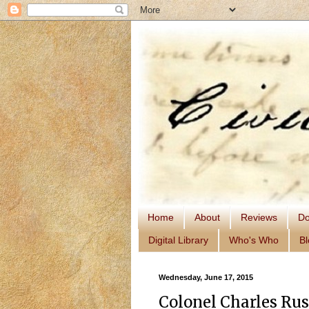
Home
About
Reviews
Do
Digital Library
Who's Who
Bl
Wednesday, June 17, 2015
Colonel Charles Rus