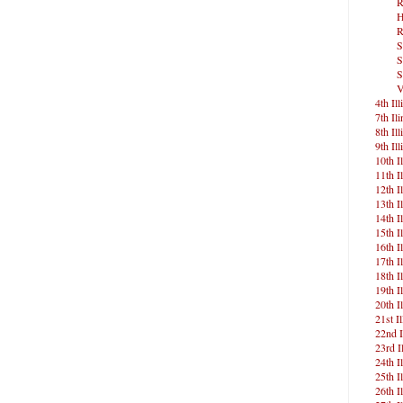
R
H
R
S
S
S
V
4th Ill
7th Ili
8th Ill
9th Ill
10th Il
11th Il
12th Il
13th Il
14th Il
15th Il
16th Il
17th Il
18th Il
19th Il
20th Il
21st Il
22nd I
23rd Il
24th Il
25th Il
26th Il