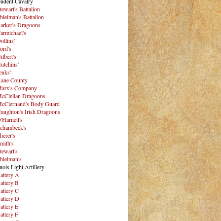
ndent Cavalry
tewart's Battalion
hielman's Battalion
arker's Dragoons
armichael's
ollins'
ord's
ilbert's
utchins'
enks'
ane County
arx's Company
cClellan Dragoons
cClernand's Body Guard
aughton's Irish Dragoons
'Harnett's
chambeck's
herer's
mith's
tewart's
hielman's
inois Light Artillery
attery A
attery B
attery C
attery D
attery E
attery F