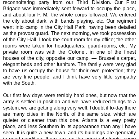
reconnoitering party from our Third Division. Our First
Brigade was immediately sent forward to occupy the place,
and about four P. M., the whole corps followed. We entered
the city about dark, with bands playing, etc. Our regiment
went into camp in the City Hall Park, having been detailed
as the provost guard. The next morning, we took possession
of the City Hall. I took the court-room for my office; the other
rooms were taken for headquarters, guard-rooms, etc. My
private room was with the Colonel, in one of the finest
houses of the city, opposite our camp, — Brussells carpet,
elegant beds and other furniture. The family were very glad
to have us occupy the house for their own protection; they
are very fine people, and I think have very little sympathy
with the South.
Our first few days were terribly hard ones, but now that the
army is settled in position and we have reduced things to a
system, we are getting along very well; I doubt if to-day there
are many cities in the North, of the same size, which are
quieter or cleaner than this one. Atlanta is a very pretty
place, and less Southern in its appearance than any I have
seen. It is quite a new town, and its buildings are generally
in good condition; there are, on the principal streets, some