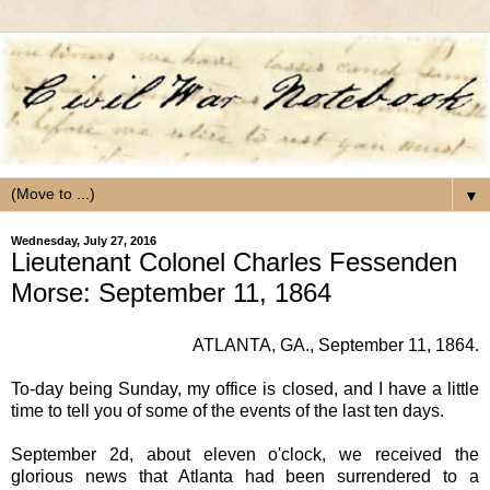
▼
Wednesday, July 27, 2016
Lieutenant Colonel Charles Fessenden
Morse: September 11, 1864
ATLANTA, GA.
, September 11, 1864.
To-day being Sunday, my office is closed, and I have a little
time to tell you of some of the events of the last ten days.
September 2d, about eleven o'clock, we received the
glorious news that Atlanta had been surrendered to a