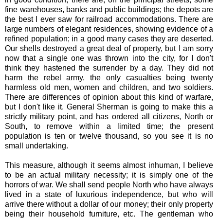
fine warehouses, banks and public buildings; the depots are
the best I ever saw for railroad accommodations. There are
large numbers of elegant residences, showing evidence of a
refined population; in a good many cases they are deserted.
Our shells destroyed a great deal of property, but I am sorry
now that a single one was thrown into the city, for I don't
think they hastened the surrender by a day. They did not
harm the rebel army, the only casualties being twenty
harmless old men, women and children, and two soldiers.
There are differences of opinion about this kind of warfare,
but I don't like it. General Sherman is going to make this a
strictly military point, and has ordered all citizens, North or
South, to remove within a limited time; the present
population is ten or twelve thousand, so you see it is no
small undertaking.
This measure, although it seems almost inhuman, I believe
to be an actual military necessity; it is simply one of the
horrors of war. We shall send people North who have always
lived in a state of luxurious independence, but who will
arrive there without a dollar of our money; their only property
being their household furniture, etc. The gentleman who