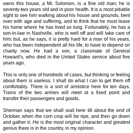
owns this house, a Mr. Solomon, is a fine old man; he is
seventy-two years old and in poor health. It is a most pitiable
sight to see him walking about his house and grounds, bent
over with age and suffering, and to think that he must leave
his home where he has lived so long. Fortunately, he has a
son-in-law in Nashville, who is well off and will take care of
him; but, as he says, it is pretty hard for a man of his years,
who has been independent all his life, to have to depend on
charity now. He had a son, a classmate of General
Howard's, who died in the United States service about five
years ago.
This is only one of hundreds of cases, but thinking or feeling
about them is useless. I shall do what I can to get them off
comfortably. There is a sort of armistice here for ten days.
Trains of the two armies will meet at a fixed point and
transfer their passengers and goods.
Sherman says that we shall wait here till about the end of
October, when the corn crop will be ripe, and then go down
and gather it. He is the most original character and greatest
genius there is in the country, in my opinion.