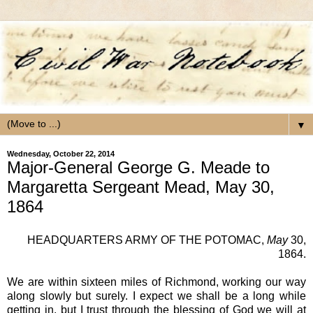
▼
Wednesday, October 22, 2014
Major-General George G. Meade to
Margaretta Sergeant Mead, May 30,
1864
HEADQUARTERS ARMY OF THE POTOMAC
,
May
30,
1864.
We are within sixteen miles of Richmond, working our way
along slowly but surely. I expect we shall be a long while
getting in, but I trust through the blessing of God we will at