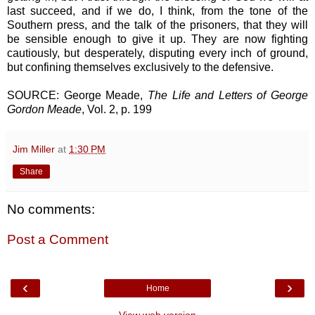
last succeed, and if we do, I think, from the tone of the
Southern press, and the talk of the prisoners, that they will
be sensible enough to give it up. They are now fighting
cautiously, but desperately, disputing every inch of ground,
but confining themselves exclusively to the defensive.
SOURCE: George Meade,
The Life and Letters of George
Gordon Meade
, Vol. 2, p. 199
Jim Miller
at
1:30 PM
Share
No comments:
Post a Comment
‹
›
Home
View web version