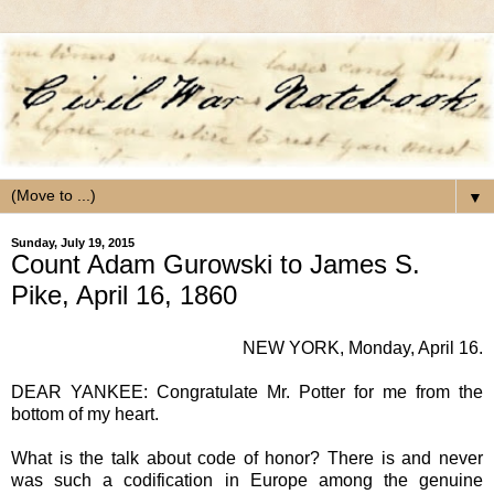
▼
Sunday, July 19, 2015
Count Adam Gurowski to James S.
Pike, April 16, 1860
NEW YORK
, Monday, April 16.
DEAR YANKEE
: Congratulate Mr. Potter for me from the
bottom of my heart.
What is the talk about code of honor? There is and never
was such a codification in Europe among the genuine