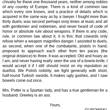
chivalry for these one thousand years, neither among nobles
of any country of Europe. There is a kind of common law
which every one knows, and a practice of details which is
acquired in the same way as by a lawyer. I fought more than
thirty duels, was second perhaps sixty times at least, and all
with gentlemen and noblemen, and never heard of code of
honor or absolute rule about weapons. If there is any code,
rule, or common law about it, it is this: that cowards only
refuse when a weapon magnifies danger. I assisted to duels,
as second, when one of the combatants, pistols in hand,
proposed to approach each other from ten paces (the
original distance) to three. It was accepted. Old and hoary as
I am, and never having really seen the use of a bowie-knife, I
would accept it if I still should insist on my reputation as
duellist. We Polish nobility, we fight generally with short,
half-round Turkish swords. It makes ugly gashes, and I saw
bowels come out once.
Mrs. Potter is a Spartan lady, and has a true gentleman for a
husband. Greeley is an ass.
Yours,
GUROWSKI.