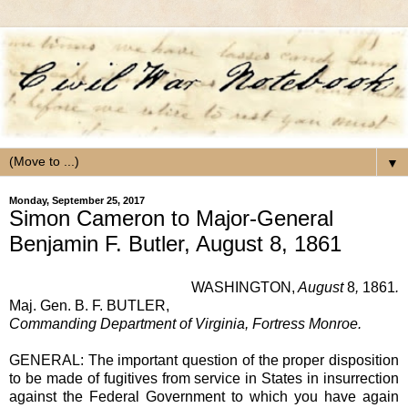
▼
Monday, September 25, 2017
Simon Cameron to Major-General
Benjamin F. Butler, August 8, 1861
WASHINGTON,
August
8
,
1861
.
Maj. Gen. B. F. BUTLER,
Commanding Department of Virginia, Fortress Monroe.
GENERAL: The important question of the proper disposition
to be made of fugitives from service in States in insurrection
against the Federal Government to which you have again