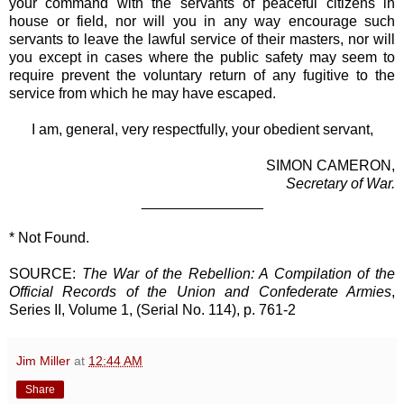
your command with the servants of peaceful citizens in
house or field, nor will you in any way encourage such
servants to leave the lawful service of their masters, nor will
you except in cases where the public safety may seem to
require prevent the voluntary return of any fugitive to the
service from which he may have escaped.
I am, general, very respectfully, your obedient servant,
SIMON CAMERON,
Secretary of War.
_______________
* Not Found.
SOURCE:
The War of the Rebellion: A Compilation of the
Official Records of the Union and Confederate Armies
,
Series II, Volume 1, (Serial No. 114), p. 761-2
Jim Miller
at
12:44 AM
Share