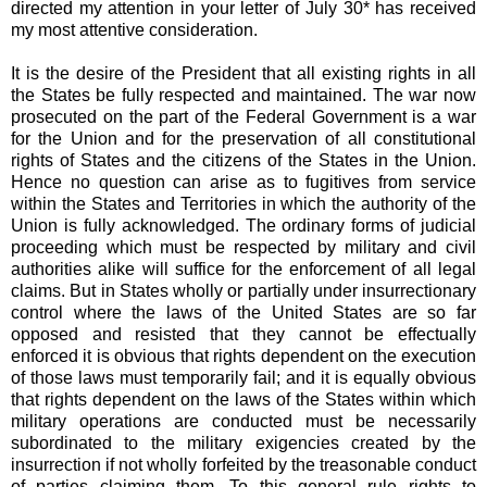
directed my attention in your letter of July 30* has received
my most attentive consideration.
It is the desire of the President that all existing rights in all
the States be fully respected and maintained. The war now
prosecuted on the part of the Federal Government is a war
for the Union and for the preservation of all constitutional
rights of States and the citizens of the States in the Union.
Hence no question can arise as to fugitives from service
within the States and Territories in which the authority of the
Union is fully acknowledged. The ordinary forms of judicial
proceeding which must be respected by military and civil
authorities alike will suffice for the enforcement of all legal
claims. But in States wholly or partially under insurrectionary
control where the laws of the United States are so far
opposed and resisted that they cannot be effectually
enforced it is obvious that rights dependent on the execution
of those laws must temporarily fail; and it is equally obvious
that rights dependent on the laws of the States within which
military operations are conducted must be necessarily
subordinated to the military exigencies created by the
insurrection if not wholly forfeited by the treasonable conduct
of parties claiming them. To this general rule rights to