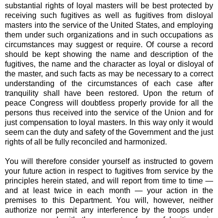
substantial rights of loyal masters will be best protected by
receiving such fugitives as well as fugitives from disloyal
masters into the service of the United States, and employing
them under such organizations and in such occupations as
circumstances may suggest or require. Of course a record
should be kept showing the name and description of the
fugitives, the name and the character as loyal or disloyal of
the master, and such facts as may be necessary to a correct
understanding of the circumstances of each case after
tranquility shall have been restored. Upon the return of
peace Congress will doubtless properly provide for all the
persons thus received into the service of the Union and for
just compensation to loyal masters. In this way only it would
seem can the duty and safety of the Government and the just
rights of all be fully reconciled and harmonized.
You will therefore consider yourself as instructed to govern
your future action in respect to fugitives from service by the
principles herein stated, and will report from time to time —
and at least twice in each month — your action in the
premises to this Department. You will, however, neither
authorize nor permit any interference by the troops under