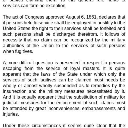
services can form no exception.
The act of Congress approved August 6, 1861, declares that
if persons held to service shall be employed in hostility to the
United States the right to their services shall be forfeited and
such persons shall be discharged therefrom. It follows of
necessity that no claim can be recognized by the military
authorities of the Union to the services of such persons
when fugitives.
A more difficult question is presented in respect to persons
escaping from the service of loyal masters. It is quite
apparent that the laws of the State under which only the
services of such fugitives can be claimed must needs be
wholly or almost wholly suspended as to remedies by the
insurrection and the military measures necessitated by it.
And it is equally apparent that the substitution of military for
judicial measures for the enforcement of such claims must
be attended by great inconveniences, embarrassments and
injuries.
Under these circumstances it seems quite clear that the