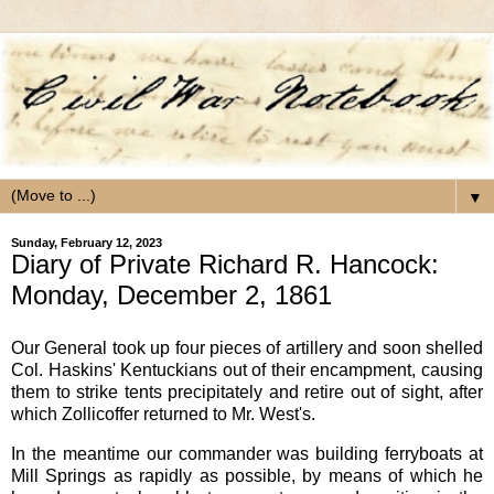
▼
Sunday, February 12, 2023
Diary of Private Richard R. Hancock:
Monday, December 2, 1861
Our General took up four pieces of artillery and soon shelled
Col. Haskins' Kentuckians out of their encampment, causing
them to strike tents precipitately and retire out of sight, after
which Zollicoffer returned to Mr. West's.
In the meantime our commander was building ferryboats at
Mill Springs as rapidly as possible, by means of which he