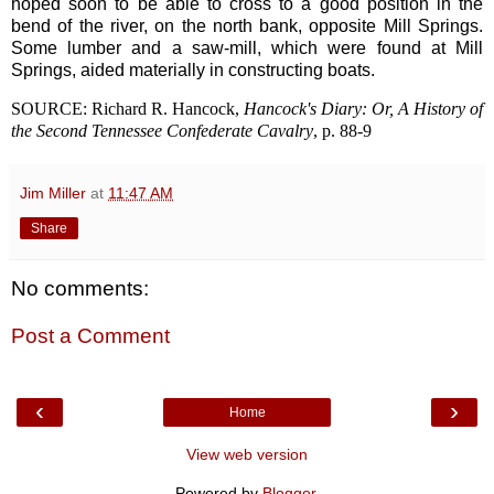
hoped soon to be able to cross to a good position in the
bend of the river, on the north bank, opposite Mill Springs.
Some lumber and a saw-mill, which were found at Mill
Springs, aided materially in constructing boats.
SOURCE: Richard R. Hancock,
Hancock's Diary: Or, A History of
the Second Tennessee Confederate Cavalry
, p. 88-9
Jim Miller
at
11:47 AM
Share
No comments:
Post a Comment
‹
›
Home
View web version
Powered by
Blogger
.