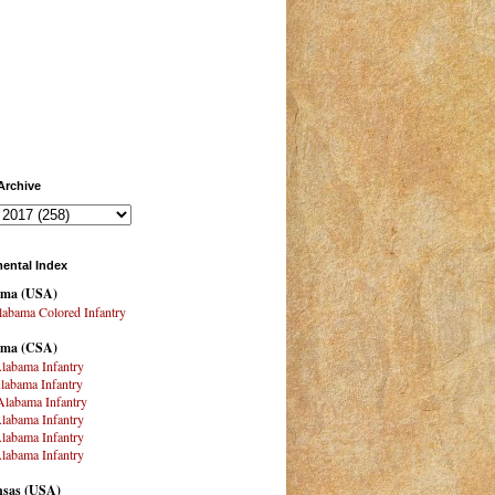
Archive
ental Index
ama
(USA)
abama Colored Infantry
ama (CSA)
labama Infantry
labama Infantry
labama Infantry
labama Infantry
labama Infantry
labama Infantry
sas (USA)