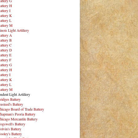
attery G
attery H
attery I
attery K
attery L
attery M
inois Light Artillery
attery A
attery B
attery C
attery D
attery E
attery F
attery G
attery H
attery I
attery K
attery L
attery M
ndent Light Artillery
ridges Battery
usteed's Battery
hicago Board of Trade Battery
hapman's Peoria Battery
hicago Mercantile Battery
ogswell's Battery
olvin's Battery
ooley's Battery