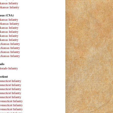
kansas Infantry
kansas Infantry
sas (CSA)
kansas Infantry
kansas Infantry
kansas Infantry
kansas Infantry
kansas Infantry
kansas Infantry
rkansas Infantry
rkansas Infantry
rkansas Infantry
rkansas Infantry
ado
lorado Infantry
cticut
nnecticut Infantry
nnecticut Infantry
nnecticut Infantry
nnecticut Infantry
nnecticut Infantry
onnecticut Infantry
onnecticut Infantry
onnecticut Infantry
onnecticut Infantry