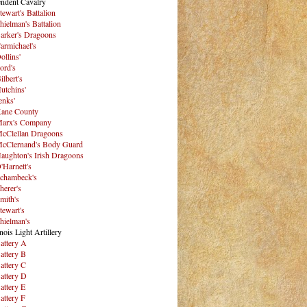
ndent Cavalry
tewart's Battalion
hielman's Battalion
arker's Dragoons
armichael's
ollins'
ord's
ilbert's
utchins'
enks'
ane County
arx's Company
cClellan Dragoons
cClernand's Body Guard
aughton's Irish Dragoons
'Harnett's
chambeck's
herer's
mith's
tewart's
hielman's
inois Light Artillery
attery A
attery B
attery C
attery D
attery E
attery F