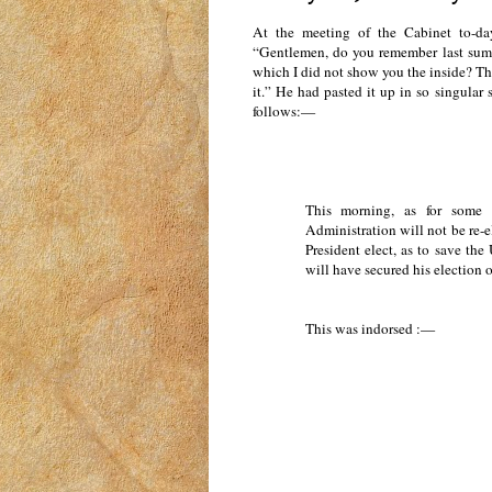
At the meeting of the Cabinet to-da
“Gentlemen, do you remember last summe
which I did not show you the inside? Thi
it.” He had pasted it up in so singular 
follows:—
This morning, as for some d
Administration will not be re-e
President elect, as to save th
will have secured his election 
This was indorsed :—