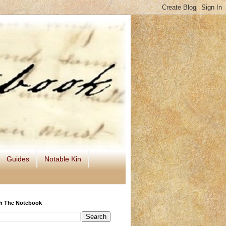
Guides
Notable Kin
h The Notebook