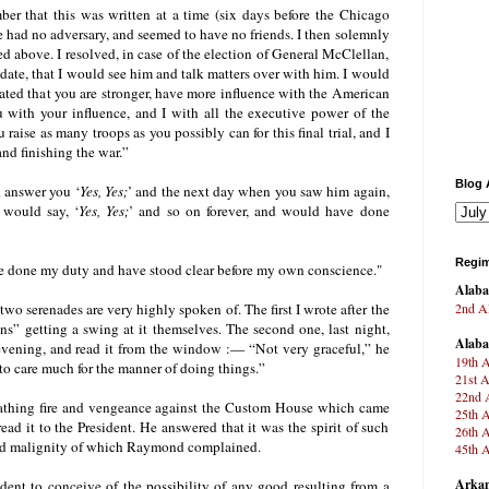
r that this was written at a time (six days before the Chicago
had no adversary, and seemed to have no friends. I then solemnly
ed above. I resolved, in case of the election of General McClellan,
date, that I would see him and talk matters over with him. I would
rated that you are stronger, have more influence with the American
u with your influence, and I with all the executive power of the
raise as many troops as you possibly can for this final trial, and I
and finishing the war.”
Blog 
d answer you
‘
Yes, Yes;
’
and the next day when you saw him again,
 would say, ‘
Yes, Yes;
’ and so on forever, and would have done
Regim
ve done my duty and have stood clear before my own conscience."
Alab
2nd Al
 two serenades are very highly spoken of. The first I wrote after the
ans” getting a swing at it themselves. The second one, last night,
Alab
 evening, and read it from the window :— “Not very graceful,” he
19th A
to care much for the manner of doing things.”
21st A
22nd A
eathing fire and vengeance against the Custom House which came
25th A
 read it to the President. He answered that it was the spirit of such
26th A
n and malignity of which Raymond complained.
45th A
Arkan
sident to conceive of the possibility of any good resulting from a