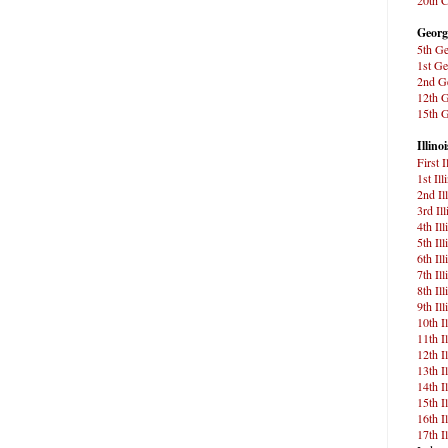
Georg
5th Ge
1st Ge
2nd Ge
12th G
15th G
Illinoi
First 
1st Ill
2nd Il
3rd Il
4th Il
5th Il
6th Il
7th Il
8th Il
9th Il
10th I
11th I
12th I
13th I
14th I
15th I
16th I
17th I