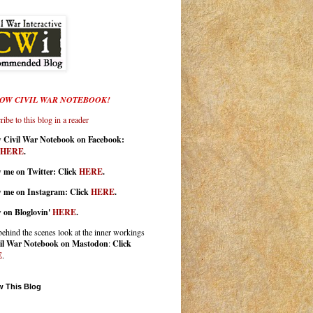
OW CIVIL WAR NOTEBOOK!
ibe to this blog in a reader
w Civil War Notebook on Facebook:
HERE
.
 me on Twitter: Click
HERE
.
w me on Instagram: Click
HERE
.
w on Bloglovin'
HERE
.
behind the scenes look at the inner workings
il War Notebook on Mastodon
:
Click
E
.
w This Blog