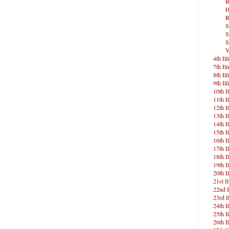
R
H
R
S
S
S
V
4th Ill
7th Ili
8th Ill
9th Ill
10th Il
11th Il
12th Il
13th Il
14th Il
15th Il
16th Il
17th Il
18th Il
19th Il
20th Il
21st Il
22nd I
23rd Il
24th Il
25th Il
26th Il