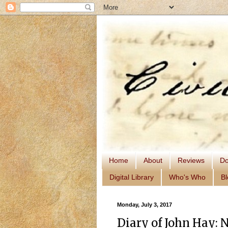
Home
About
Reviews
Do
Digital Library
Who's Who
Bl
Monday, July 3, 2017
Diary of John Hay: 