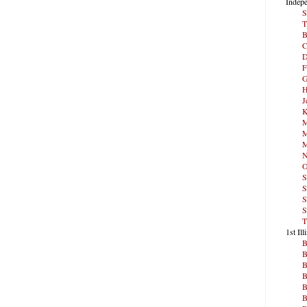
Indepe
S
T
B
C
D
F
G
H
J
K
M
M
M
N
O
S
S
S
S
T
1st Ill
B
B
B
B
B
B