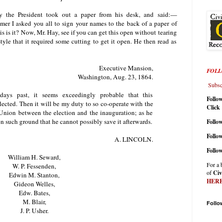
y the President took out a paper from his desk, and said:—
r I asked you all to sign your names to the back of a paper of
s is it? Now, Mr. Hay, see if you can get this open without tearing
style that it required some cutting to get it open. He then read as
Executive Mansion,
FOLL
Washington, Aug. 23, 1864.
Subscr
ays past, it seems exceedingly probable that this
Follo
lected. Then it will be my duty to so co-operate with the
Click
e Union between the election and the inauguration; as he
on such ground that he cannot possibly save it afterwards.
Follow
Follo
A. LINCOLN.
Follo
William H. Seward,
For a 
W. P. Fessenden,
of
Civ
Edwin M. Stanton,
HER
Gideon Welles,
Edw. Bates,
M. Blair,
Follo
J. P. Usher.