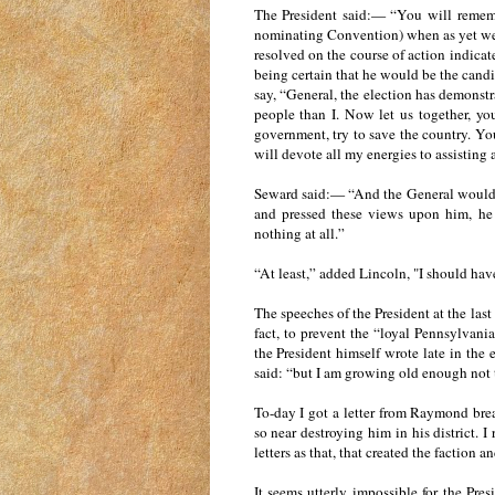
The President said:— “You will remembe
nominating Convention) when as yet we 
resolved on the course of action indicat
being certain that he would be the candi
say, “General, the election has demonst
people than I. Now let us together, yo
government, try to save the country. You 
will devote all my energies to assisting 
Seward said:— “And the General woul
and pressed these views upon him, he
nothing at all.”
“At least,” added Lincoln, "I should ha
The speeches of the President at the last
fact, to prevent the “loyal Pennsylvani
the President himself wrote late in the
said: “but I am growing old enough not 
To-day I got a letter from Raymond br
so near destroying him in his district. I
letters as that, that created the factio
It seems utterly impossible for the Pre