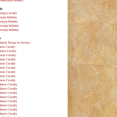
ia
orgia Cavalry
orgia Infantry
orgia Infantry
eorgia Infantry
eorgia Infantry
s
Illinois Troops In Service
inois Cavalry
linois Cavalry
linois Cavalry
linois Cavalry
linois Cavalry
linois Cavalry
linois Cavalry
linois Cavalry
linois Cavalry
llinois Cavalry
llinois Cavalry
llinois Cavalry
llinois Cavalry
llinois Cavalry
llinois Cavalry
llinois Cavalry
llinois Cavalry