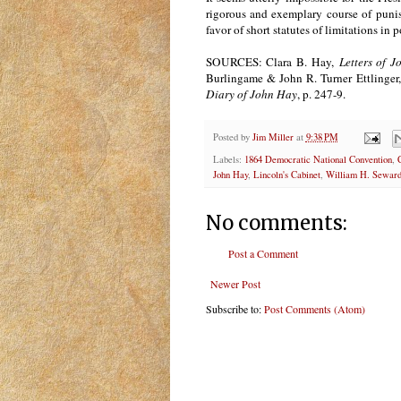
rigorous and exemplary course of punish
favor of short statutes of limitations in p
SOURCES: Clara B. Hay,
Letters of 
Burlingame & John R. Turner Ettlinger,
Diary of John Hay
, p. 247-9.
Posted by
Jim Miller
at
9:38 PM
Labels:
1864 Democratic National Convention
,
John Hay
,
Lincoln's Cabinet
,
William H. Sewar
No comments:
Post a Comment
Newer Post
Subscribe to:
Post Comments (Atom)