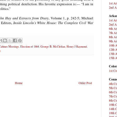
1st Ar
ing political dereliction. His favorite expression is:— “I am in
2nd Ar
olitics.”
Arkan
John Hay and Extracts from Diary
, Volume 1, p. 242-5; Michael
1st Ar
 Editors,
Inside Lincoln’s White House: The Complete Civil War
2nd Ar
6th Ar
7th Ar
8th Ar
9th Ar
10th A
Cabinet Meetings
,
Election of 1864
,
George B. McClellan
,
Henry J Raymond
,
12th A
d
13th A
15th A
Color
1st Co
Conne
Home
Older Post
4th Co
5th Co
6th Co
7th Co
8th Co
10th C
14th C
18th C
20th C