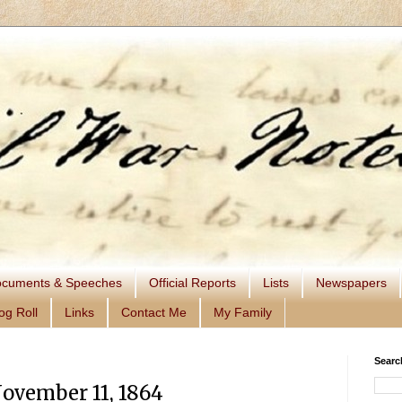
cuments & Speeches
Official Reports
Lists
Newspapers
og Roll
Links
Contact Me
My Family
Searc
November 11, 1864