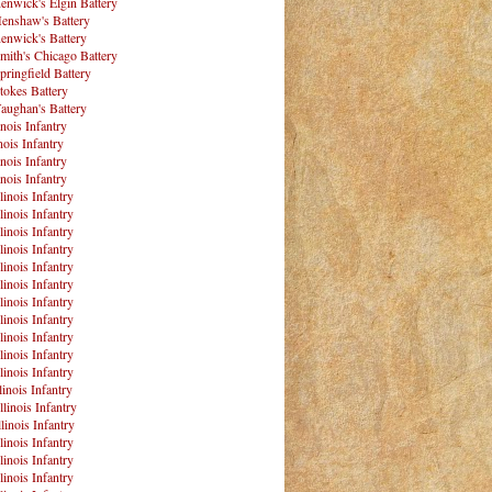
enwick's Elgin Battery
enshaw's Battery
enwick's Battery
mith's Chicago Battery
pringfield Battery
tokes Battery
aughan's Battery
inois Infantry
nois Infantry
inois Infantry
inois Infantry
linois Infantry
linois Infantry
linois Infantry
linois Infantry
linois Infantry
linois Infantry
linois Infantry
linois Infantry
linois Infantry
linois Infantry
linois Infantry
linois Infantry
llinois Infantry
linois Infantry
linois Infantry
linois Infantry
linois Infantry