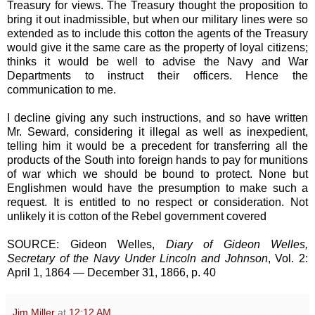
Treasury for views. The Treasury thought the proposition to
bring it out inadmissible, but when our military lines were so
extended as to include this cotton the agents of the Treasury
would give it the same care as the property of loyal citizens;
thinks it would be well to advise the Navy and War
Departments to instruct their officers. Hence the
communication to me.
I decline giving any such instructions, and so have written
Mr. Seward, considering it illegal as well as inexpedient,
telling him it would be a precedent for transferring all the
products of the South into foreign hands to pay for munitions
of war which we should be bound to protect. None but
Englishmen would have the presumption to make such a
request. It is entitled to no respect or consideration. Not
unlikely it is cotton of the Rebel government covered
SOURCE: Gideon Welles,
Diary of Gideon Welles,
Secretary of the Navy Under Lincoln and Johnson
, Vol. 2:
April 1, 1864 — December 31, 1866, p. 40
Jim Miller
at
12:12 AM