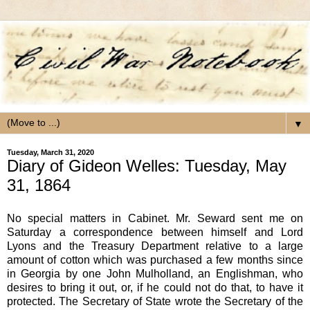
▼
Tuesday, March 31, 2020
Diary of Gideon Welles: Tuesday, May
31, 1864
No special matters in Cabinet. Mr. Seward sent me on
Saturday a correspondence between himself and Lord
Lyons and the Treasury Department relative to a large
amount of cotton which was purchased a few months since
in Georgia by one John Mulholland, an Englishman, who
desires to bring it out, or, if he could not do that, to have it
protected. The Secretary of State wrote the Secretary of the