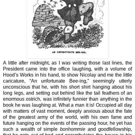
A little after midnight, as I was writing those last lines, the
President came into the office laughing, with a volume of
Hood’s Works in his hand, to show Nicolay and me the little
caricature, “An unfortunate Bee-ing,” seemingly utterly
unconscious that he, with his short shirt hanging about his
long legs, and setting out behind like the tail feathers of an
enormous ostrich, was infinitely funnier than anything in the
book he was laughing at. What a man it is! Occupied all day
with matters of vast moment, deeply anxious about the fate
of the greatest army of the world, with his own fame and
future hanging on the events of the passing hour, he yet has
such a wealth of simple
bonhommie
and goodfellowship,