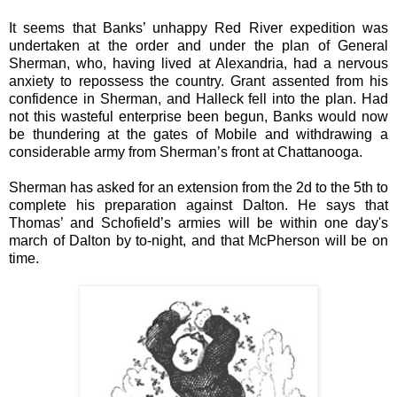
It seems that Banks’ unhappy Red River expedition was
undertaken at the order and under the plan of General
Sherman, who, having lived at Alexandria, had a nervous
anxiety to repossess the country. Grant assented from his
confidence in Sherman, and Halleck fell into the plan. Had
not this wasteful enterprise been begun, Banks would now
be thundering at the gates of Mobile and withdrawing a
considerable army from Sherman’s front at Chattanooga.
Sherman has asked for an extension from the 2d to the 5th to
complete his preparation against Dalton. He says that
Thomas’ and Schofield’s armies will be within one day's
march of Dalton by to-night, and that McPherson will be on
time.