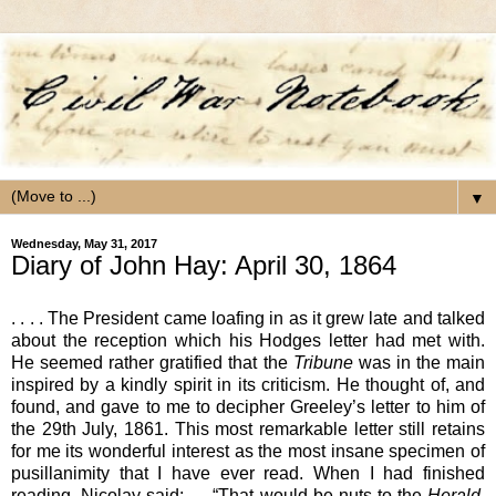
▼
Wednesday, May 31, 2017
Diary of John Hay: April 30, 1864
. . . . The President came loafing in as it grew late and talked
about the reception which his Hodges letter had met with.
He seemed rather gratified that the
Tribune
was in the main
inspired by a kindly spirit in its criticism. He thought of, and
found, and gave to me to decipher Greeley’s letter to him of
the 29th July, 1861. This most remarkable letter still retains
for me its wonderful interest as the most insane specimen of
pusillanimity that I have ever read. When I had finished
reading, Nicolay said: — “That would be nuts to the
Herald
,