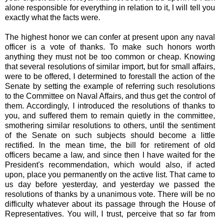
alone responsible for everything in relation to it, I will tell you
exactly what the facts were.
The highest honor we can confer at present upon any naval
officer is a vote of thanks. To make such honors worth
anything they must not be too common or cheap. Knowing
that several resolutions of similar import, but for small affairs,
were to be offered, I determined to forestall the action of the
Senate by setting the example of referring such resolutions
to the Committee on Naval Affairs, and thus get the control of
them. Accordingly, I introduced the resolutions of thanks to
you, and suffered them to remain quietly in the committee,
smothering similar resolutions to others, until the sentiment
of the Senate on such subjects should become a little
rectified. In the mean time, the bill for retirement of old
officers became a law, and since then I have waited for the
President's recommendation, which would also, if acted
upon, place you permanently on the active list. That came to
us day before yesterday, and yesterday we passed the
resolutions of thanks by a unanimous vote. There will be no
difficulty whatever about its passage through the House of
Representatives. You will, I trust, perceive that so far from