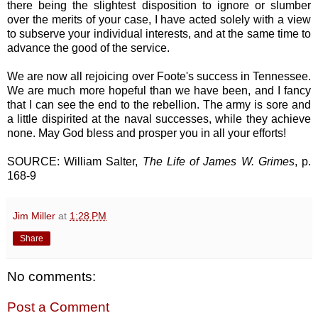
there being the slightest disposition to ignore or slumber
over the merits of your case, I have acted solely with a view
to subserve your individual interests, and at the same time to
advance the good of the service.
We are now all rejoicing over Foote's success in Tennessee.
We are much more hopeful than we have been, and I fancy
that I can see the end to the rebellion. The army is sore and
a little dispirited at the naval successes, while they achieve
none. May God bless and prosper you in all your efforts!
SOURCE: William Salter,
The Life of James W. Grimes
, p.
168-9
Jim Miller
at
1:28 PM
Share
No comments:
Post a Comment