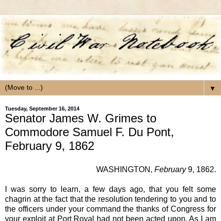
▼
Tuesday, September 16, 2014
Senator James W. Grimes to
Commodore Samuel F. Du Pont,
February 9, 1862
WASHINGTON
,
February
9, 1862.
I was sorry to learn, a few days ago, that you felt some
chagrin at the fact that the resolution tendering to you and to
the officers under your command the thanks of Congress for
your exploit at Port Royal had not been acted upon. As I am